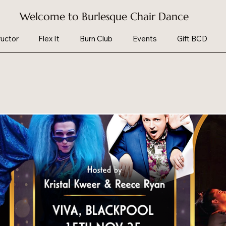
Welcome to Burlesque Chair Dance
uctor
Flex It
Burn Club
Events
Gift BCD