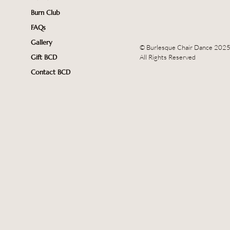
Burn Club
FAQs
Gallery
© Burlesque Chair Dance 202
All Rights Reserved
Gift BCD
Contact BCD