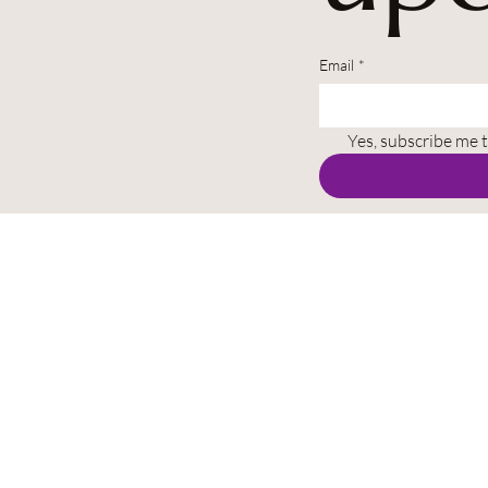
Email
*
Yes, subscribe me 