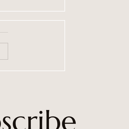
le Hurricane’s fundraising
evements for 2025
scribe 