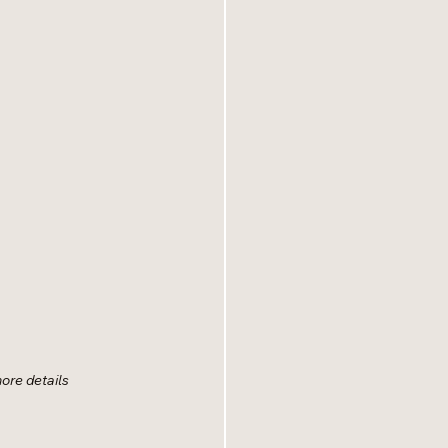
more details