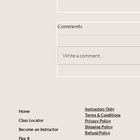
Comments
Write a comment...
Brand New Workshops
Coming Soon
Instructors Only
Home
Terms & Conditions
Class Locator
Privacy Policy
Shipping Policy
Become an Instructor
Refund Policy
Flex It