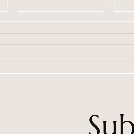
Violet Whispers Is Our 3rd
Purp
Instructor in Australia
achi
Sub