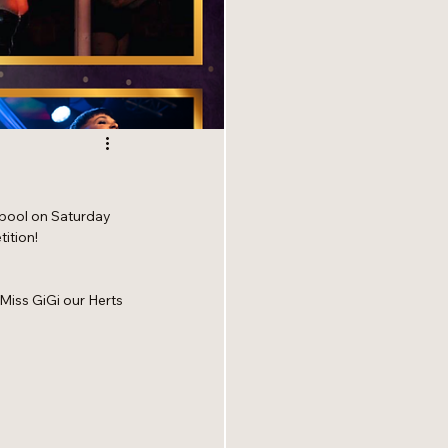
kpool on Saturday 
ition!
 Miss GiGi our Herts 