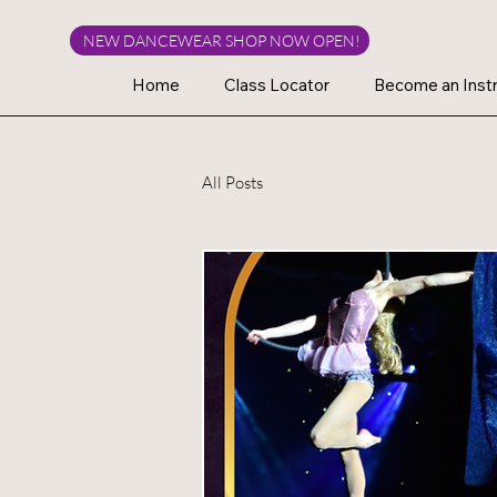
NEW DANCEWEAR SHOP NOW OPEN!
Home
Class Locator
Become an Instr
All Posts