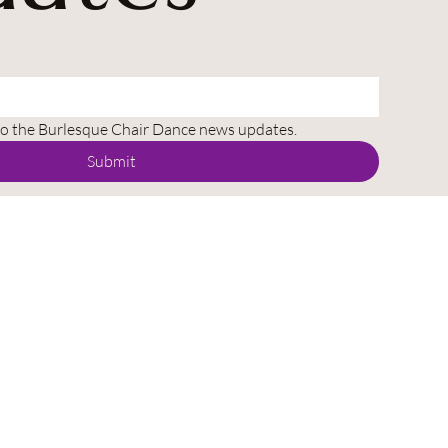
to the Burlesque Chair Dance news updates.
Submit