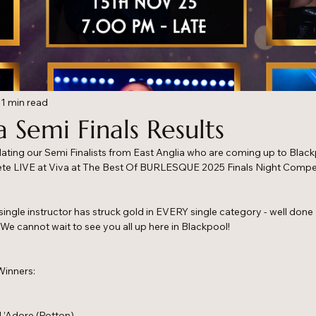
1 min read
a Semi Finals Results
ulating our Semi Finalists from East Anglia who are coming up to Blac
e LIVE at Viva at The Best Of BURLESQUE 2025 Finals Night Compet
a single instructor has struck gold in EVERY single category - well done
! We cannot wait to see you all up here in Blackpool!
Winners:
L’Adore (Potton)