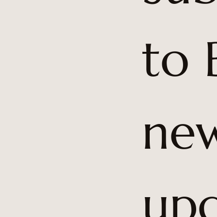
to 
5
new
upd