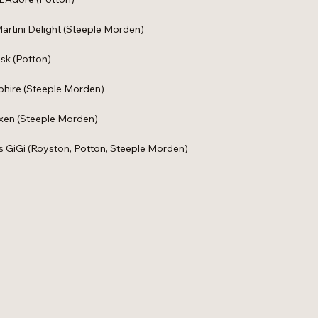
artini Delight (Steeple Morden)
sk (Potton)
pphire (Steeple Morden)
ixen (Steeple Morden)
ss GiGi (Royston, Potton, Steeple Morden)