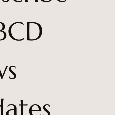
BCD 
s 
ates