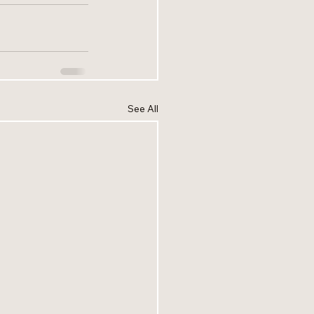
See All