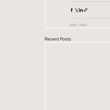
Recent Posts