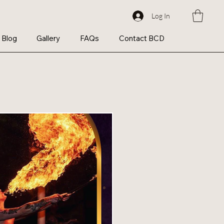
Log In
Blog
Gallery
FAQs
Contact BCD