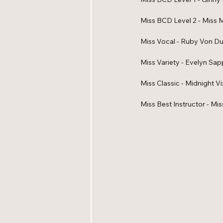
Miss BCD Level 2 - Miss M
Miss Vocal - Ruby Von Du
Miss Variety - Evelyn Sa
Miss Classic - Midnight V
Miss Best Instructor - Mi