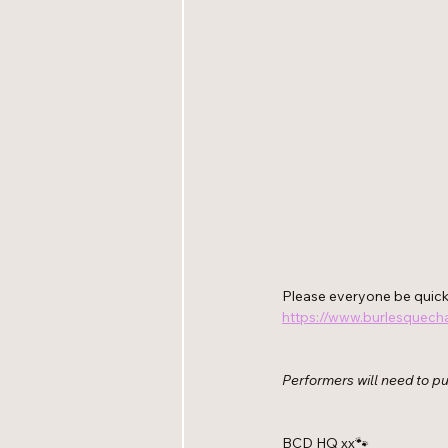
Please everyone be quick 
https://www.burlesquecha
Performers will need to pur
BCD HQ xx🐾