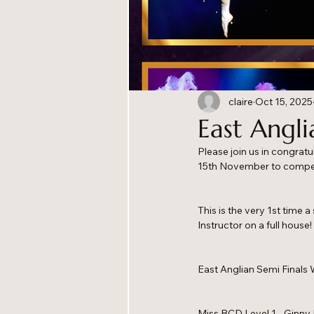
claire
Oct 15, 2025
East Angli
Please join us in congrat
15th November to compet
This is the very 1st time 
Instructor on a full house
East Anglian Semi Finals 
Miss BCD Level 1 - Ginny 