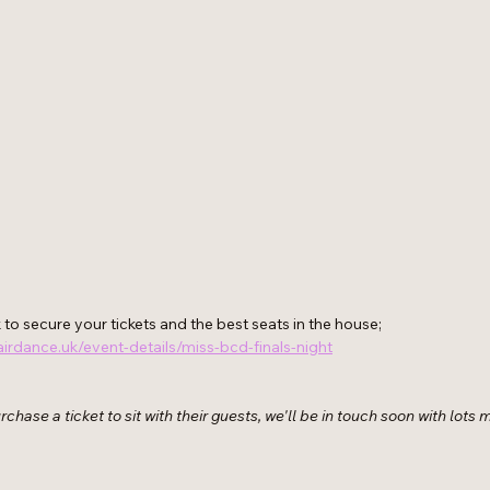
to secure your tickets and the best seats in the house; 
irdance.uk/event-details/miss-bcd-finals-night
chase a ticket to sit with their guests, we'll be in touch soon with lots 