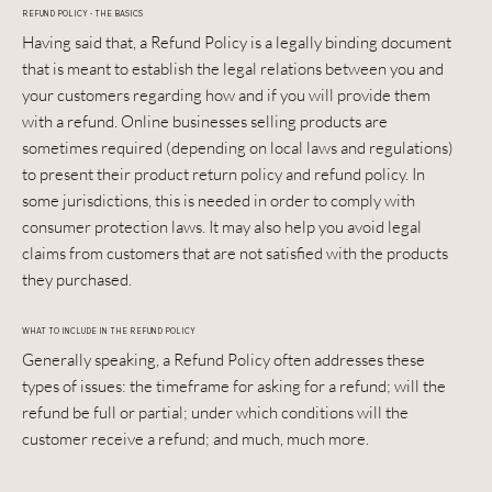
REFUND POLICY - THE BASICS
Having said that, a Refund Policy is a legally binding document
that is meant to establish the legal relations between you and
your customers regarding how and if you will provide them
with a refund. Online businesses selling products are
sometimes required (depending on local laws and regulations)
to present their product return policy and refund policy. In
some jurisdictions, this is needed in order to comply with
consumer protection laws. It may also help you avoid legal
claims from customers that are not satisfied with the products
they purchased.
WHAT TO INCLUDE IN THE REFUND POLICY
Generally speaking, a Refund Policy often addresses these
types of issues: the timeframe for asking for a refund; will the
refund be full or partial; under which conditions will the
customer receive a refund; and much, much more.