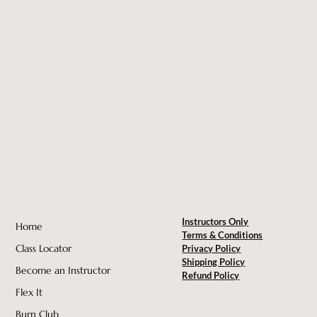
Instructors Only
Home
Terms & Conditions
Class Locator
Privacy Policy
Shipping Policy
Become an Instructor
Refund Policy
Flex It
Burn Club