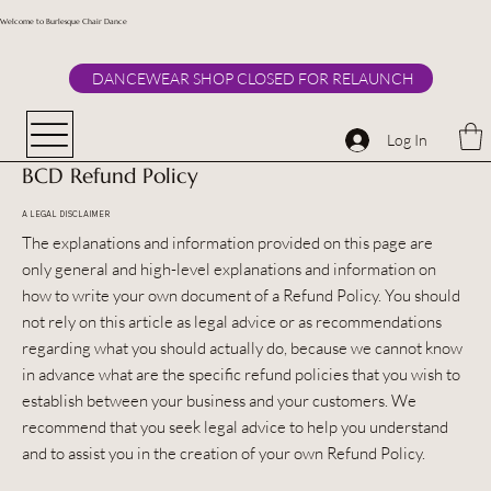
Welcome to Burlesque Chair Dance
DANCEWEAR SHOP CLOSED FOR RELAUNCH
Log In
BCD Refund Policy
A LEGAL DISCLAIMER
The explanations and information provided on this page are
only general and high-level explanations and information on
how to write your own document of a Refund Policy. You should
not rely on this article as legal advice or as recommendations
regarding what you should actually do, because we cannot know
in advance what are the specific refund policies that you wish to
establish between your business and your customers. We
recommend that you seek legal advice to help you understand
and to assist you in the creation of your own Refund Policy.