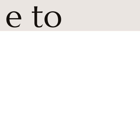
e to 
BCD 
news 