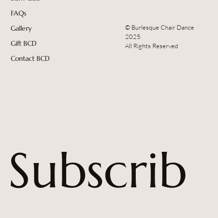
FAQs
© Burlesque Chair Dance
Gallery
2025
Gift BCD
All Rights Reserved
Contact BCD
Subscrib