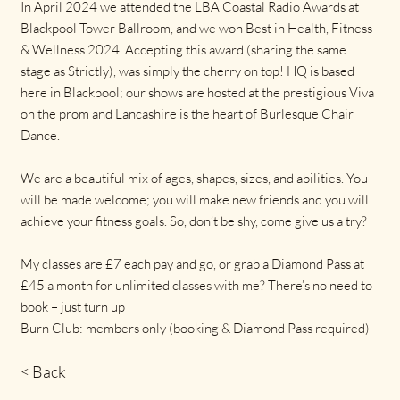
In April 2024 we attended the LBA Coastal Radio Awards at
Blackpool Tower Ballroom, and we won Best in Health, Fitness
& Wellness 2024. Accepting this award (sharing the same
stage as Strictly), was simply the cherry on top! HQ is based
here in Blackpool; our shows are hosted at the prestigious Viva
on the prom and Lancashire is the heart of Burlesque Chair
Dance.
We are a beautiful mix of ages, shapes, sizes, and abilities. You
will be made welcome; you will make new friends and you will
achieve your fitness goals. So, don’t be shy, come give us a try?
My classes are £7 each pay and go, or grab a Diamond Pass at
£45 a month for unlimited classes with me? There’s no need to
book – just turn up
Burn Club: members only (booking & Diamond Pass required)
< Back