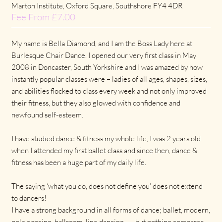
Marton Institute, Oxford Square, Southshore FY4 4DR
Fee From £7.00
My name is Bella Diamond, and I am the Boss Lady here at
Burlesque Chair Dance. I opened our very first class in May
2008 in Doncaster, South Yorkshire and I was amazed by how
instantly popular classes were – ladies of all ages, shapes, sizes,
and abilities flocked to class every week and not only improved
their fitness, but they also glowed with confidence and
newfound self-esteem.
I have studied dance & fitness my whole life, I was 2 years old
when I attended my first ballet class and since then, dance &
fitness has been a huge part of my daily life.
The saying ‘what you do, does not define you’ does not extend
to dancers!
I have a strong background in all forms of dance; ballet, modern,
pole dancing, ballroom, line dancing…… but nothing compares