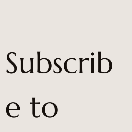
Subscrib
e to 