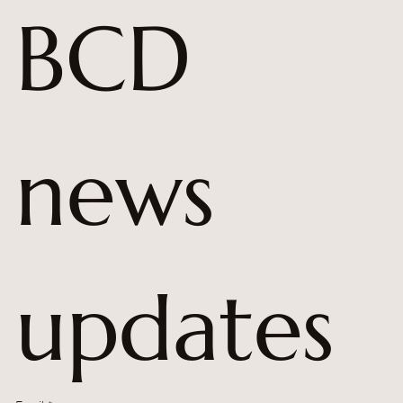
BCD 
news 
updates