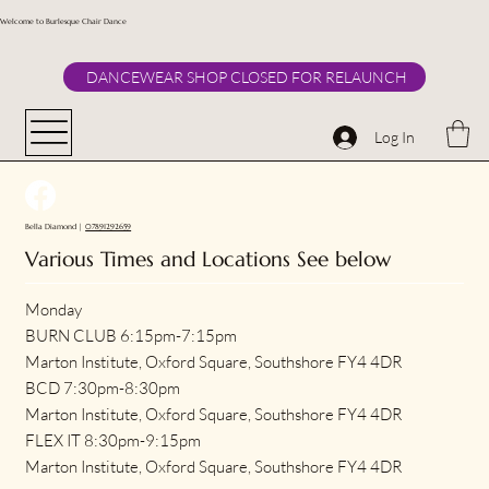
Welcome to Burlesque Chair Dance
DANCEWEAR SHOP CLOSED FOR RELAUNCH
Log In
Bella Diamond |
07891292659
Various Times and Locations See below
Monday
BURN CLUB 6:15pm-7:15pm
Marton Institute, Oxford Square, Southshore FY4 4DR
BCD 7:30pm-8:30pm
Marton Institute, Oxford Square, Southshore FY4 4DR
FLEX IT 8:30pm-9:15pm
Marton Institute, Oxford Square, Southshore FY4 4DR