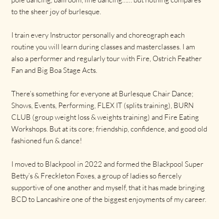
to the sheer joy of burlesque.
I train every Instructor personally and choreograph each
routine you will learn during classes and masterclasses. I am
also a performer and regularly tour with Fire, Ostrich Feather
Fan and Big Boa Stage Acts.
There’s something for everyone at Burlesque Chair Dance;
Shows, Events, Performing, FLEX IT (splits training), BURN
CLUB (group weight loss & weights training) and Fire Eating
Workshops. But at its core; friendship, confidence, and good old
fashioned fun & dance!
I moved to Blackpool in 2022 and formed the Blackpool Super
Betty’s & Freckleton Foxes, a group of ladies so fiercely
supportive of one another and myself, that it has made bringing
BCD to Lancashire one of the biggest enjoyments of my career.