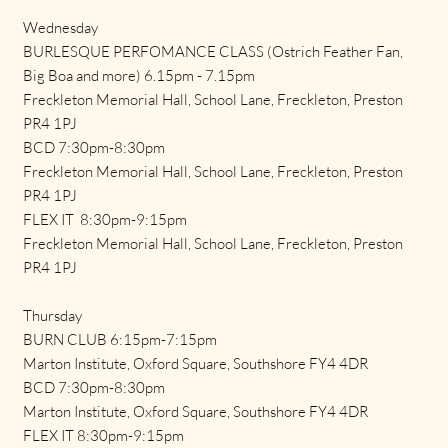
Wednesday
BURLESQUE PERFOMANCE CLASS (Ostrich Feather Fan,
Big Boa and more) 6.15pm - 7.15pm
Freckleton Memorial Hall, School Lane, Freckleton, Preston
PR4 1PJ
BCD 7:30pm-8:30pm
Freckleton Memorial Hall, School Lane, Freckleton, Preston
PR4 1PJ
FLEX IT 8:30pm-9:15pm
Freckleton Memorial Hall, School Lane, Freckleton, Preston
PR4 1PJ
Thursday
BURN CLUB 6:15pm-7:15pm
Marton Institute, Oxford Square, Southshore FY4 4DR
BCD 7:30pm-8:30pm
Marton Institute, Oxford Square, Southshore FY4 4DR
FLEX IT 8:30pm-9:15pm