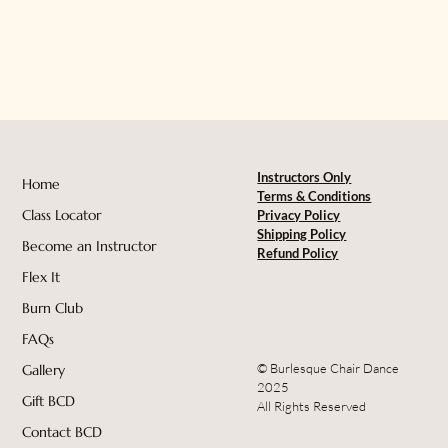
Instructors Only
Home
Terms & Conditions
Class Locator
Privacy Policy
Shipping Policy
Become an Instructor
Refund Policy
Flex It
Burn Club
FAQs
© Burlesque Chair Dance
Gallery
2025
Gift BCD
All Rights Reserved
Contact BCD