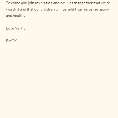
So come and join my classes and we'll learn together that we're
worth it and that our children will benefit from us being happy
and healthy!
Love Vertiy
BACK