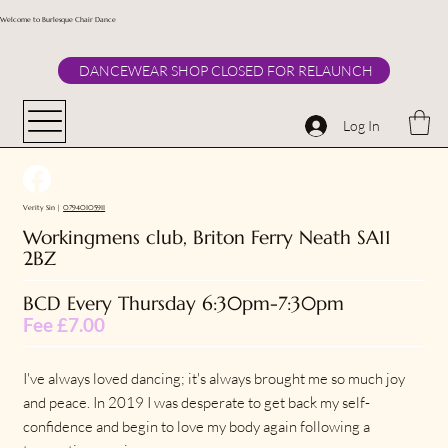
Welcome to Burlesque Chair Dance
DANCEWEAR SHOP CLOSED FOR RELAUNCH
Log In
Verity Sin |
07940105911
Workingmens club, Briton Ferry Neath SA11
2BZ
BCD Every Thursday 6:30pm-7:30pm
Fee £7.00
I've always loved dancing; it's always brought me so much joy
and peace. In 2019 I was desperate to get back my self-
confidence and begin to love my body again following a