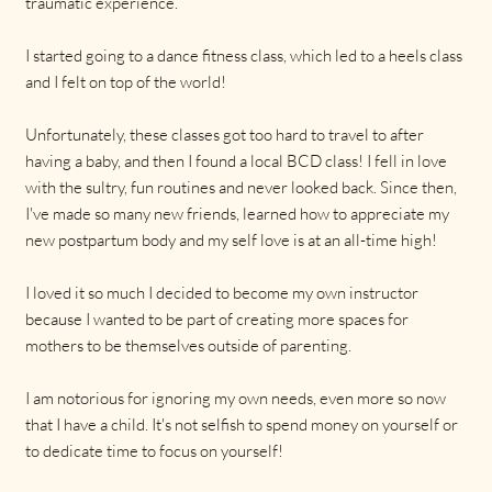
traumatic experience.
I started going to a dance fitness class, which led to a heels class
and I felt on top of the world!
Unfortunately, these classes got too hard to travel to after
having a baby, and then I found a local BCD class! I fell in love
with the sultry, fun routines and never looked back. Since then,
I've made so many new friends, learned how to appreciate my
new postpartum body and my self love is at an all-time high!
I loved it so much I decided to become my own instructor
because I wanted to be part of creating more spaces for
mothers to be themselves outside of parenting.
I am notorious for ignoring my own needs, even more so now
that I have a child. It's not selfish to spend money on yourself or
to dedicate time to focus on yourself!