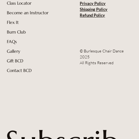
Class Locator
Privacy Policy
Shipping Policy
Become an Instructor
Refund Policy
Flex It
Burn Club
FAQs
© Burlesque Chair Dance
Gallery
2025
Gift BCD
All Rights Reserved
Contact BCD