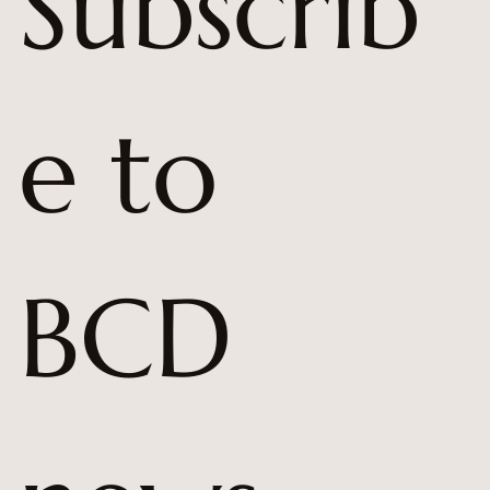
Subscrib
e to 
BCD 