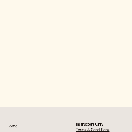
Instructors Only
Home
Terms & Conditions