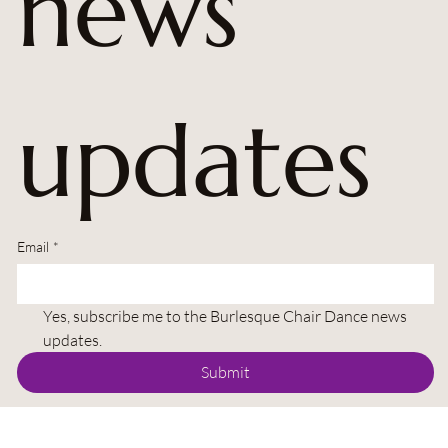
news 
updates
Email
*
Yes, subscribe me to the Burlesque Chair Dance news 
updates.
Submit