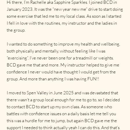
Hi there, I’m Rachelle aka Sapphire Sparkles. I joined BCD in
January 2023. It was the “new year new me” drive to start doing
some exercise that led me to my local class. As soon as I started
I fell in love with the routines, my instructor and the ladies in
the group.
I wanted to do something to improve my health and wellbeing,
both physically and mentally, without feeling like I was
“exercising”. I’ve never been one for a treadmill or weights.
BCD gave me that and more. My instructor helped to give me
confidence I never would have thought I would get from the
group. And more than anything I was having FUN!!
I moved to Spen Valley in June 2025 and was devastated that
there wasn’t a group local enough for me to go to, so I decided
to contact BCD to start up my own class. As someone who
battles with confidence issues on a daily basis let me tell you
this was a hurdle for me to jump, but again BCD gave me the
support I needed to think actually yeah I can do this. And that’s