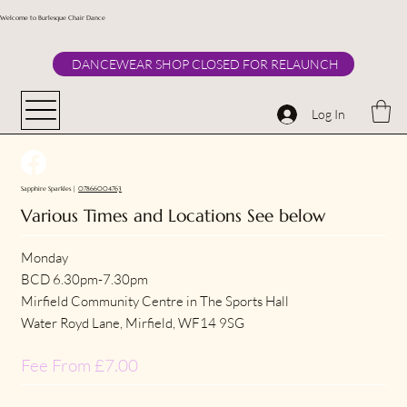
Welcome to Burlesque Chair Dance
DANCEWEAR SHOP CLOSED FOR RELAUNCH
Log In
Sapphire Sparkles |
07866004763
Various Times and Locations See below
Monday
BCD 6.30pm-7.30pm
Mirfield Community Centre in The Sports Hall
Water Royd Lane, Mirfield, WF14 9SG
Fee From £7.00