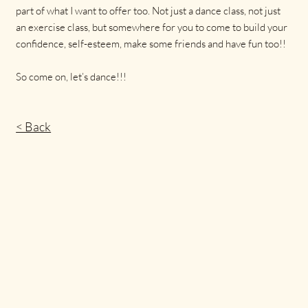
part of what I want to offer too. Not just a dance class, not just
an exercise class, but somewhere for you to come to build your
confidence, self-esteem, make some friends and have fun too!!
So come on, let’s dance!!!
< Back