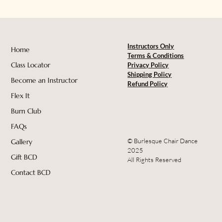
Instructors Only
Home
Terms & Conditions
Class Locator
Privacy Policy
Shipping Policy
Become an Instructor
Refund Policy
Flex It
Burn Club
FAQs
© Burlesque Chair Dance
Gallery
2025
Gift BCD
All Rights Reserved
Contact BCD