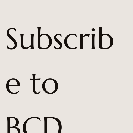
Subscrib
e to 
BCD 