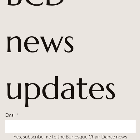
news 
updates
Email
*
Yes, subscribe me to the Burlesque Chair Dance news 