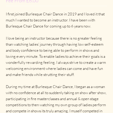
Fee From £6.00
I first joined Burlesque Chair Dance in 2019 and I loved it that
much I wanted to become an instructor. I have been with
Burlesque Chair Dance for coming up to 6 years now.
I love being an instructor because there is no greater feeling
than watching ladies’ journey through having low self-esteem
and body confidence to being able to perform in shows and
loving every minute. To enable ladies to achieve their goals is a
wonderfully rewarding feeling. I always strive to create a warm
welcoming environment where ladies can come and have fun
and make friends while strutting their stuff.
During my time at Burlesque Chair Dance, I began as a woman
with no confidence at all to suddenly taking on show after show,
participating in fire masterclasses and annual & open stage
competitions to then watching my own group of ladies perform
and compete in shows its truly amazing. I myself competed in