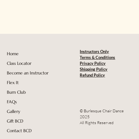
Instructors Only
Home
Terms & Conditions
Class Locator
Privacy Policy
Shipping Policy
Become an Instructor
Refund Policy
Flex It
Burn Club
FAQs
© Burlesque Chair Dance
Gallery
2025
Gift BCD
All Rights Reserved
Contact BCD