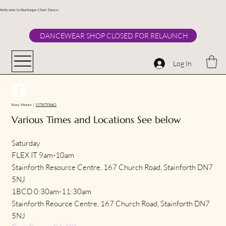
Welcome to Burlesque Chair Dance
DANCEWEAR SHOP CLOSED FOR RELAUNCH
Log In
Roxy Moore |
07787717680
Various Times and Locations See below
Saturday
FLEX IT 9am-10am
Stainforth Resource Centre, 167 Church Road, Stainforth DN7
5NJ
1BCD 0:30am-11:30am
Stainforth Reource Centre, 167 Church Road, Stainforth DN7
5NJ