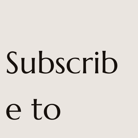
Subscrib
e to 