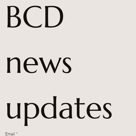
BCD 
news 
updates
Email
*