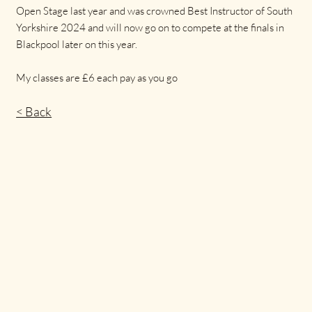
Open Stage last year and was crowned Best Instructor of South
Yorkshire 2024 and will now go on to compete at the finals in
Blackpool later on this year.
My classes are £6 each pay as you go
< Back