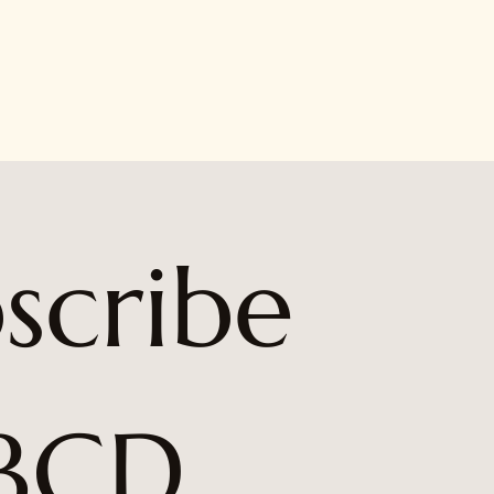
scribe 
BCD 