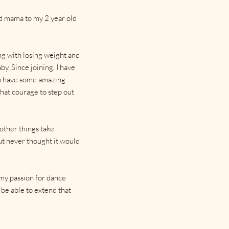
nd mama to my 2 year old
ng with losing weight and
y. Since joining, I have
so have some amazing
that courage to step out
 other things take
but never thought it would
 my passion for dance
be able to extend that