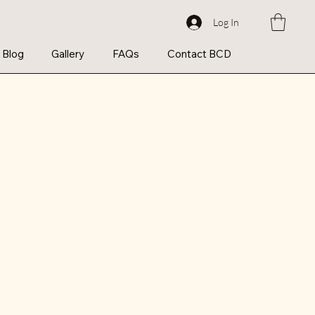
Log In
Blog
Gallery
FAQs
Contact BCD