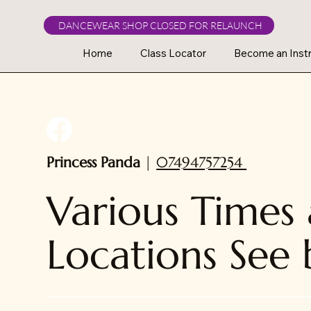
DANCEWEAR SHOP CLOSED FOR RELAUNCH
Home
Class Locator
Become an Instr
Princess Panda
|
07494757254
Various Times
Locations See