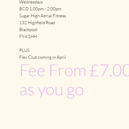
Wednesdays
BCD 1.00pm - 2.00pm
Sugar High Aerial Fitness
132 Highfield Road
Blackpool
FY4 2HH
PLUS
Flex Club coming in April
Fee From £7.00
as you go