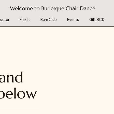
Welcome to Burlesque Chair Dance
uctor
Flex It
Burn Club
Events
Gift BCD
 and
 below