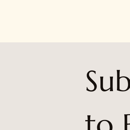
Sub
to 
5