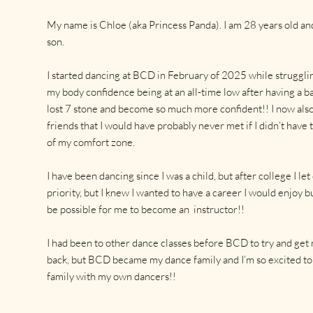
My name is Chloe (aka Princess Panda). I am 28 years old a
son.
I started dancing at BCD in February of 2025 while struggli
my body confidence being at an all-time low after having a bab
lost 7 stone and become so much more confident!! I now al
friends that I would have probably never met if I didn’t have 
of my comfort zone.
I have been dancing since I was a child, but after college I let
priority, but I knew I wanted to have a career I would enjoy 
be possible for me to become an instructor!!
I had been to other dance classes before BCD to try and get
back, but BCD became my dance family and I’m so excited to 
family with my own dancers!!