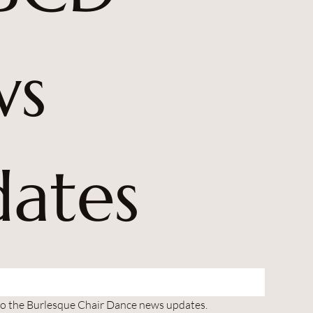
s 
ates
to the Burlesque Chair Dance news updates.