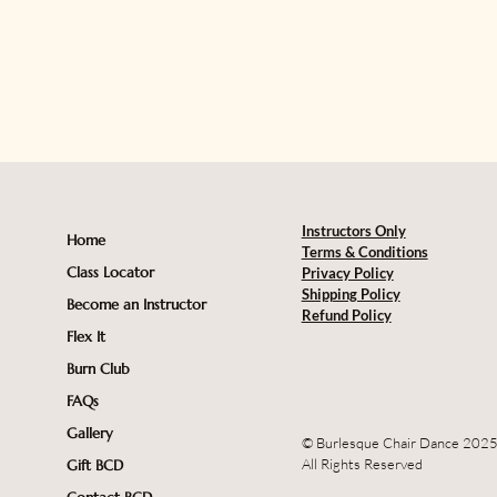
Instructors Only
Home
Terms & Conditions
Class Locator
Privacy Policy
Shipping Policy
Become an Instructor
Refund Policy
Flex It
Burn Club
FAQs
Gallery
© Burlesque Chair Dance 202
All Rights Reserved
Gift BCD