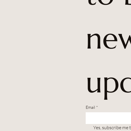
new
upd
Email
*
Yes, subscribe me 