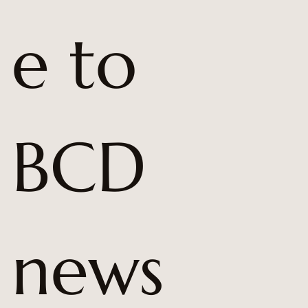
e to 
BCD 
news 