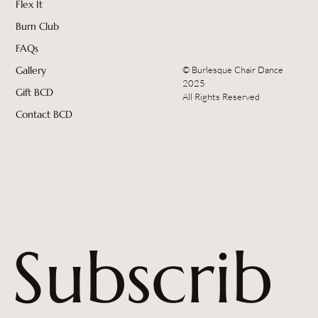
Flex It
Burn Club
FAQs
© Burlesque Chair Dance
Gallery
2025
Gift BCD
All Rights Reserved
Contact BCD
Subscrib