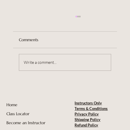
Comments
Write a comment...
Violet Whispers Is Our 3rd Instructor in
Australia
Instructors Only
Home
Terms & Conditions
Class Locator
Privacy Policy
Shipping Policy
Become an Instructor
Refund Policy