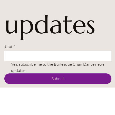
updates
Email
*
Yes, subscribe me to the Burlesque Chair Dance news 
updates.
Submit