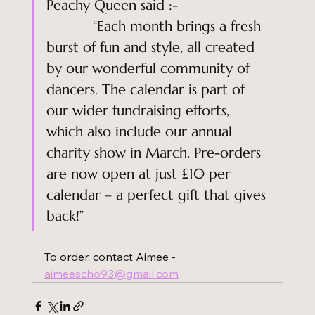
Peachy Queen said :-                      
           “Each month brings a fresh 
burst of fun and style, all created 
by our wonderful community of 
dancers. The calendar is part of 
our wider fundraising efforts, 
which also include our annual 
charity show in March. Pre-orders 
are now open at just £10 per 
calendar – a perfect gift that gives 
back!”
To order, contact Aimee - 
aimeescho93@gmail.com