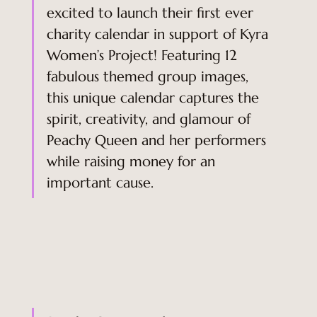
excited to launch their first ever 
charity calendar in support of Kyra 
Women’s Project! Featuring 12 
fabulous themed group images, 
this unique calendar captures the 
spirit, creativity, and glamour of 
Peachy Queen and her performers 
while raising money for an 
important cause. 