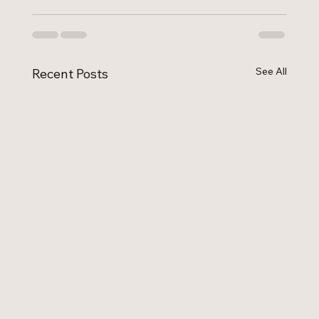
See All
Recent Posts