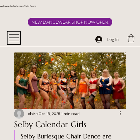
Welcome to Burlesque Chair Dance
NEW DANCEWEAR SHOP NOW OPEN!
Log In
claire
Oct 15, 2025
1 min read
Selby Calendar Girls
Selby Burlesque Chair Dance are 