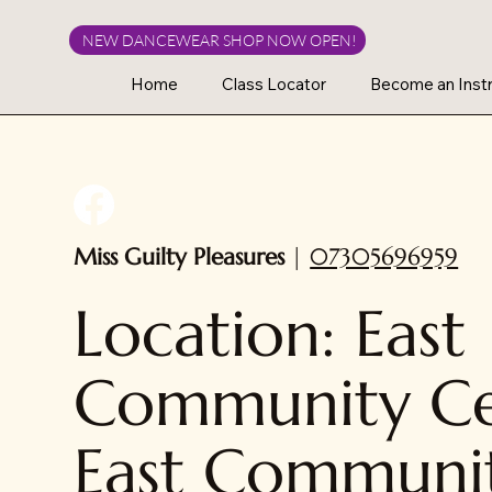
NEW DANCEWEAR SHOP NOW OPEN!
Home
Class Locator
Become an Instr
Miss Guilty Pleasures
|
07305696959
Location: East
Community Ce
East Communi