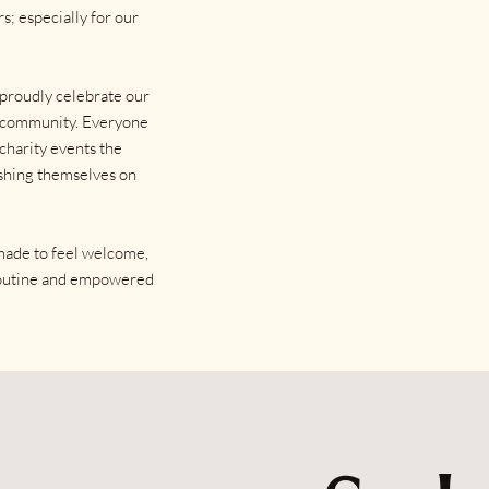
s; especially for our
 proudly celebrate our
al community. Everyone
 charity events the
ashing themselves on
 made to feel welcome,
 routine and empowered