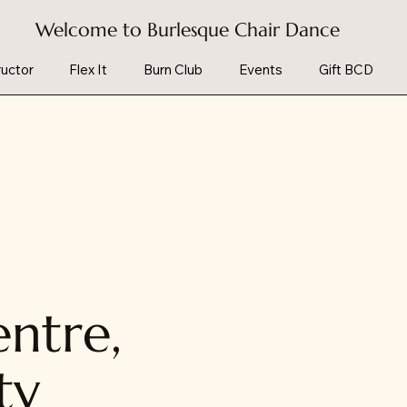
Welcome to Burlesque Chair Dance
uctor
Flex It
Burn Club
Events
Gift BCD
ntre,
ty