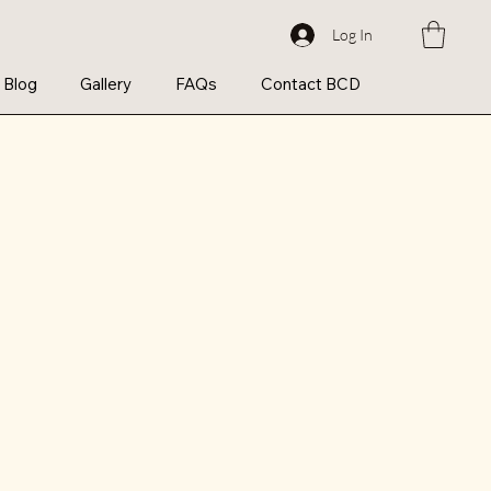
Log In
Blog
Gallery
FAQs
Contact BCD