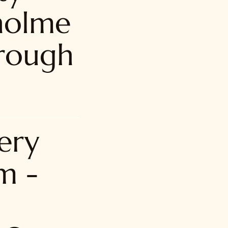
holme
rough
ery
m -