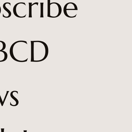
scribe 
BCD 
s 