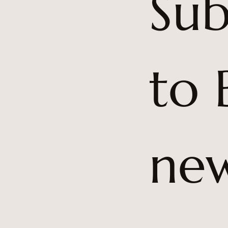
Sub
to 
5
new