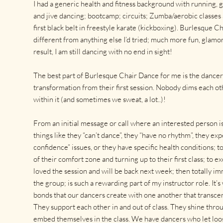
I had a generic health and fitness background with running, 
and jive dancing; bootcamp; circuits; Zumba/aerobic classes 
first black belt in freestyle karate (kickboxing). Burlesque C
different from anything else I’d tried; much more fun, glamor
result, I am still dancing with no end in sight!
The best part of Burlesque Chair Dance for me is the dancers
transformation from their first session. Nobody dims each oth
within it (and sometimes we sweat, a lot..)!
From an initial message or call where an interested person i
things like they “can’t dance”, they “have no rhythm”, they e
confidence” issues, or they have specific health conditions; 
of their comfort zone and turning up to their first class; to 
loved the session and will be back next week; then totally i
the group; is such a rewarding part of my instructor role. It’
bonds that our dancers create with one another that transce
They support each other in and out of class. They shine throu
embed themselves in the class. We have dancers who let loos