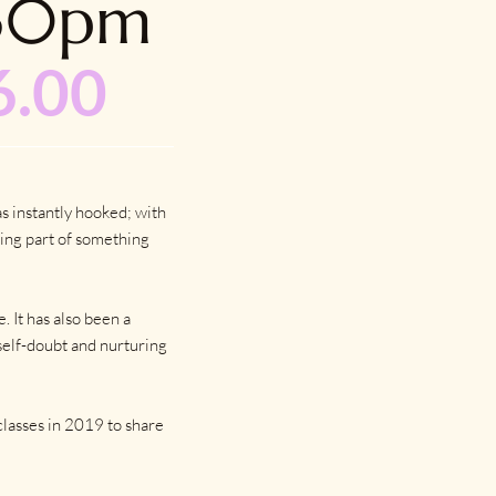
.30pm
6.00
s instantly hooked; with
ing part of something
 It has also been a
self-doubt and nurturing
classes in 2019 to share