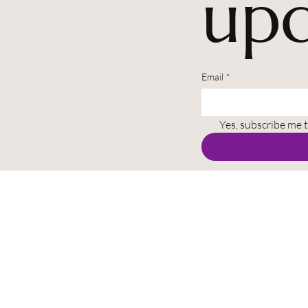
upd
Email
*
Yes, subscribe me 