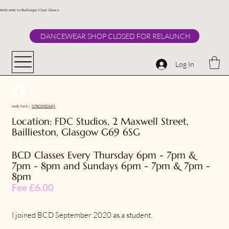
Welcome to Burlesque Chair Dance
DANCEWEAR SHOP CLOSED FOR RELAUNCH
Log In
Lady Luck |
07809150683
Location: FDC Studios, 2 Maxwell Street,
Baillieston, Glasgow G69 6SG
BCD Classes Every
Thursday 6pm - 7pm &
7pm - 8pm and Sundays 6pm - 7pm & 7pm -
8pm
Fee £6.00
I joined BCD September 2020 as a student.