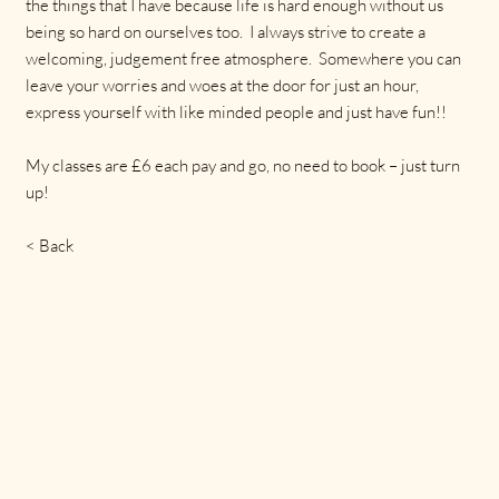
the things that I have because life is hard enough without us
being so hard on ourselves too. I always strive to create a
welcoming, judgement free atmosphere. Somewhere you can
leave your worries and woes at the door for just an hour,
express yourself with like minded people and just have fun!!
My classes are £6 each pay and go, no need to book – just turn
up!
< Back