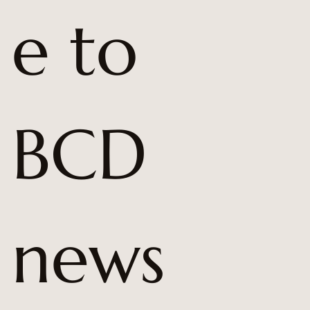
e to 
BCD 
news 