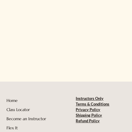
Instructors Only
Home
Terms & Conditions
Class Locator
Privacy Policy
Shipping Policy
Become an Instructor
Refund Policy
Flex It