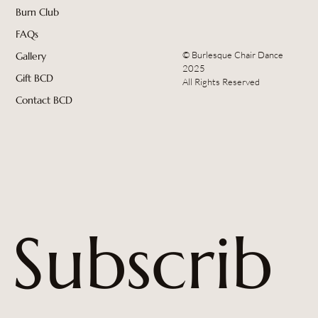
Burn Club
FAQs
© Burlesque Chair Dance
Gallery
2025
Gift BCD
All Rights Reserved
Contact BCD
Subscrib