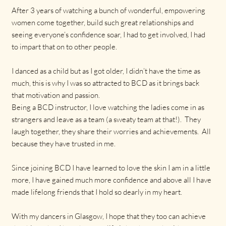
After 3 years of watching a bunch of wonderful, empowering
women come together, build such great relationships and
seeing everyone’s confidence soar, I had to get involved, I had
to impart that on to other people.
I danced as a child but as I got older, I didn’t have the time as
much, this is why I was so attracted to BCD as it brings back
that motivation and passion.
Being a BCD instructor, I love watching the ladies come in as
strangers and leave as a team (a sweaty team at that!). They
laugh together, they share their worries and achievements. All
because they have trusted in me.
Since joining BCD I have learned to love the skin I am in a little
more, I have gained much more confidence and above all I have
made lifelong friends that I hold so dearly in my heart.
With my dancers in Glasgow, I hope that they too can achieve