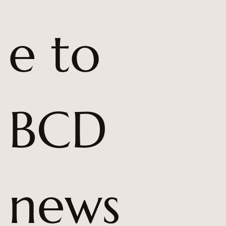
e to 
BCD 
news 