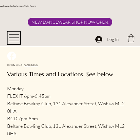
Welcome to Burlesque Chair Dance
NEW DANCEWEAR SHOP NOW OPEN!
Log In
Frivolity Vixen |
07568396699
Various Times and Locations. See below
Monday
FLEX IT 6pm-6:45pm
Beltane Bowling Club, 131 Alexander Street, Wishaw ML2
0HA
BCD 7pm-8pm
Beltane Bowling Club, 131 Alexander Street, Wishaw ML2
0HA