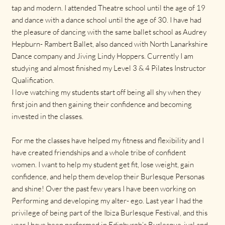
tap and modern. I attended Theatre school until the age of 19
and dance with a dance school until the age of 30. I have had
the pleasure of dancing with the same ballet school as Audrey
Hepburn- Rambert Ballet, also danced with North Lanarkshire
Dance company and Jiving Lindy Hoppers. Currently I am
studying and almost finished my Level 3 & 4 Pilates Instructor
Qualification.
I love watching my students start off being all shy when they
first join and then gaining their confidence and becoming
invested in the classes.
For me the classes have helped my fitness and flexibility and I
have created friendships and a whole tribe of confident
women. I want to help my student get fit, lose weight, gain
confidence, and help them develop their Burlesque Personas
and shine! Over the past few years I have been working on
Performing and developing my alter- ego. Last year I had the
privilege of being part of the Ibiza Burlesque Festival, and this
year I have been performed in Edinburgh’s Burlesque-ival and