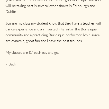
will be taking part in several other shows in Edinburgh and
Dublin.
Joining my class my student know that they have a teacher with
dance experience and an invested interest in the Burlesque
community and a practicing Burlesque performer. My classes
are dynamic, great fun and I have the best troupes.
My classes are £7 each pay and go.
< Back