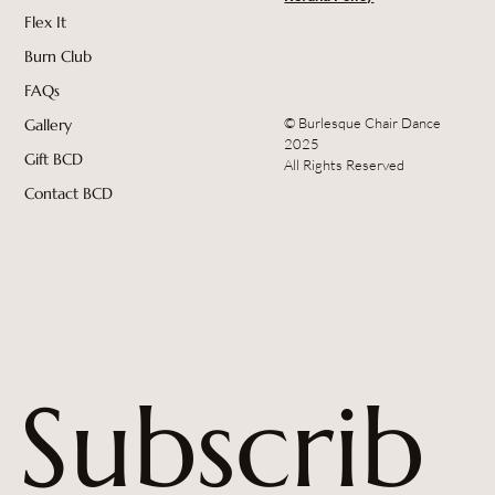
Flex It
Burn Club
FAQs
© Burlesque Chair Dance
Gallery
2025
Gift BCD
All Rights Reserved
Contact BCD
Subscrib