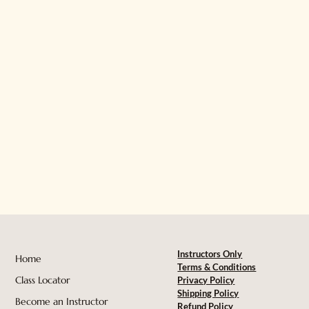
Instructors Only
Home
Terms & Conditions
Class Locator
Privacy Policy
Shipping Policy
Become an Instructor
Refund Policy