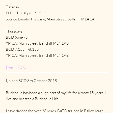
Tuesday
FLEX IT 8:30pm-9:15pm
Source Events, The Lane, Main Street, Bellshill ML4 1AH
Thursdays
BCD 6pm-7pm
YMCA, Main Street, Bellshill ML4 1AB
BCD 7:15pm-8:15pm
YMCA, Main Street, Bellshill ML4 1AB
Fee £7.00
I joined BCD 8th October 2018.
Burlesque has been a huge part of my life for almost 15 years- I
live and breathe a Burlesque Life.
I have danced for over 33 years. BATD trained in Ballet, stage,