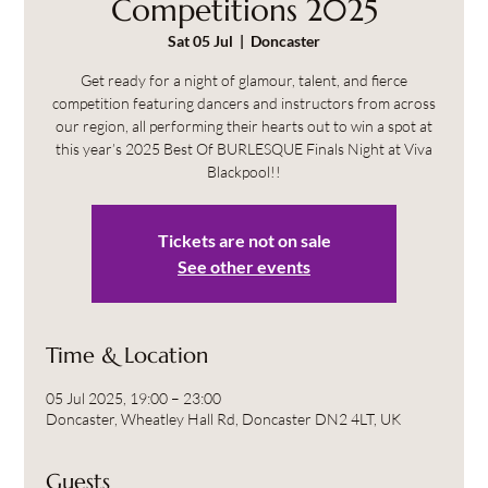
Competitions 2025
Sat 05 Jul
  |  
Doncaster
Get ready for a night of glamour, talent, and fierce
competition featuring dancers and instructors from across
our region, all performing their hearts out to win a spot at
this year’s 2025 Best Of BURLESQUE Finals Night at Viva
Blackpool!!
Tickets are not on sale
See other events
Time & Location
05 Jul 2025, 19:00 – 23:00
Doncaster, Wheatley Hall Rd, Doncaster DN2 4LT, UK
Guests