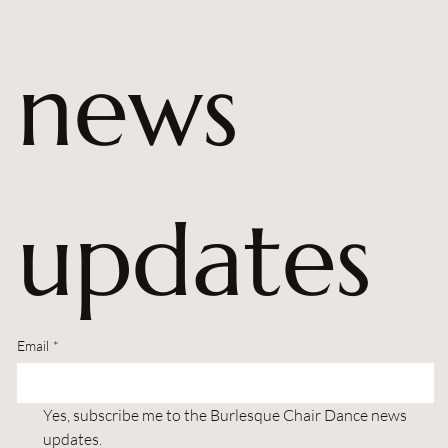
news 
updates
Email
*
Yes, subscribe me to the Burlesque Chair Dance news 
updates.