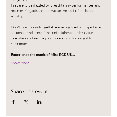
Prepare to be dazzled by breathtaking performances and 
mesmerizing acts that showcase the best of burlesque 
artistry.
Don't miss this unforgettable evening filled with spectacle, 
suspense, and sensational entertainment. Mark your 
calendars and secure your tickets now for a night to 
remember!
Experience the magic of Miss BCD UK…
Show More
Share this event