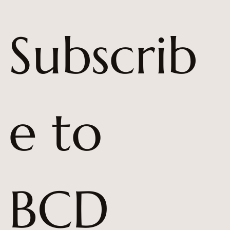
Subscrib
e to 
BCD 