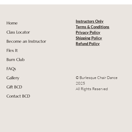
Instructors Only
Home
Terms & Conditions
Class Locator
Privacy Policy
Shipping Policy
Become an Instructor
Refund Policy
Flex It
Burn Club
FAQs
© Burlesque Chair Dance
Gallery
2025
Gift BCD
All Rights Reserved
Contact BCD