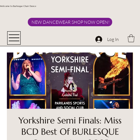
Welcome to Burlesque Chair Dance
NEW DANCEWEAR SHOP NOW OPEN!
Log In
Yorkshire Semi Finals: Miss
BCD Best Of BURLESQUE