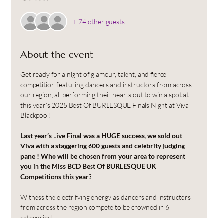
+ 74 other guests
About the event
Get ready for a night of glamour, talent, and fierce 
competition featuring dancers and instructors from across 
our region, all performing their hearts out to win a spot at 
this year’s 2025 Best Of BURLESQUE Finals Night at Viva 
Blackpool!
Last year’s Live Final was a HUGE success, we sold out 
Viva with a staggering 600 guests and celebrity judging 
panel! Who will be chosen from your area to represent 
you in the Miss BCD Best Of BURLESQUE UK 
Competitions this year?
Witness the electrifying energy as dancers and instructors 
from across the region compete to be crowned in 6 
categories!