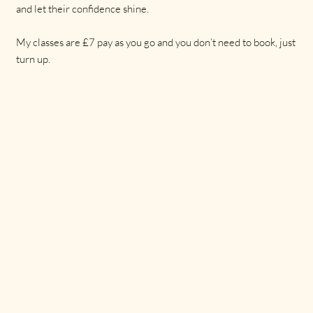
and let their confidence shine.
My classes are £7 pay as you go and you don’t need to book, just
turn up.