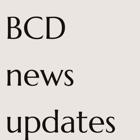
BCD 
news 
updates