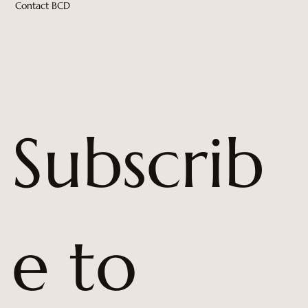
Contact BCD
Subscrib
e to 