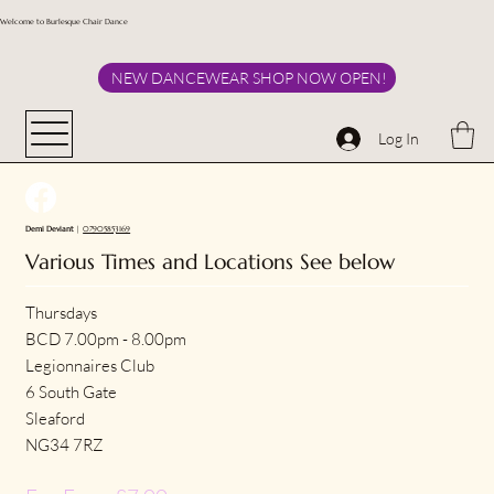
Welcome to Burlesque Chair Dance
NEW DANCEWEAR SHOP NOW OPEN!
Log In
Demi Deviant
|
07905853169
Various Times and Locations See below
Thursdays
BCD 7.00pm - 8.00pm
Legionnaires Club
6 South Gate
Sleaford
NG34 7RZ