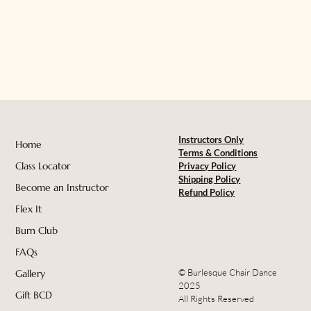
Instructors Only
Home
Terms & Conditions
Class Locator
Privacy Policy
Shipping Policy
Become an Instructor
Refund Policy
Flex It
Burn Club
FAQs
© Burlesque Chair Dance
Gallery
2025
Gift BCD
All Rights Reserved