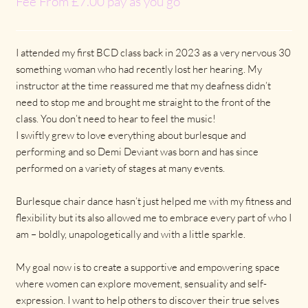
Fee From £7.00 pay as you go
I attended my first BCD class back in 2023 as a very nervous 30
something woman who had recently lost her hearing. My
instructor at the time reassured me that my deafness didn’t
need to stop me and brought me straight to the front of the
class. You don’t need to hear to feel the music!
I swiftly grew to love everything about burlesque and
performing and so Demi Deviant was born and has since
performed on a variety of stages at many events.
Burlesque chair dance hasn’t just helped me with my fitness and
flexibility but its also allowed me to embrace every part of who I
am – boldly, unapologetically and with a little sparkle.
My goal now is to create a supportive and empowering space
where women can explore movement, sensuality and self-
expression. I want to help others to discover their true selves