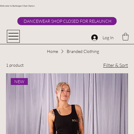
Welcome to Burlesque Chair Dance
DANCEWEAR SHOP CLOSED FOR RELAUNCH
Log In
Home
Branded Clothing
Filter & Sort
1 product
NEW