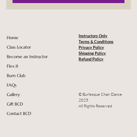
Instructors Only
Home
Terms & Conditions
Class Locator
Privacy Policy
Shipping Policy
Become an Instructor
Refund Policy
Flex It
Burn Club
FAQs
© Burlesque Chair Dance
Gallery
2025
Gift BCD
All Rights Reserved
Contact BCD