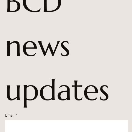
BCD 
news 
updates
Email
*