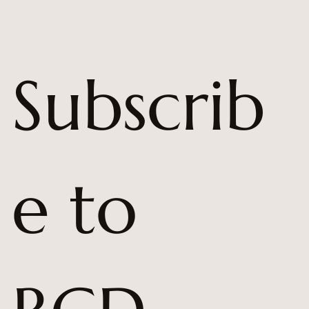
Subscrib
e to 